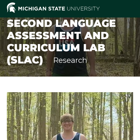
Skip
to
content
SECOND LANGUAGE
ASSESSMENT AND
CURRICULUM LAB
(SLAC)
Research