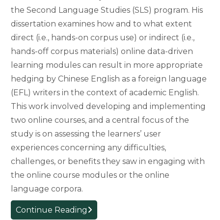
the Second Language Studies (SLS) program. His
dissertation examines how and to what extent
direct (i.e., hands-on corpus use) or indirect (i.e.,
hands-off corpus materials) online data-driven
learning modules can result in more appropriate
hedging by Chinese English as a foreign language
(EFL) writers in the context of academic English.
This work involved developing and implementing
two online courses, and a central focus of the
study is on assessing the learners’ user
experiences concerning any difficulties,
challenges, or benefits they saw in engaging with
the online course modules or the online
language corpora.
In
Continue Reading