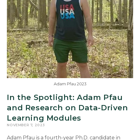
Adam Pfau 2023
In the Spotlight: Adam Pfau
and Research on Data-Driven
Learning Modules
NOVEMBER 7, 2023
Adam Pfau is a fourth-year Ph.D. candidate in